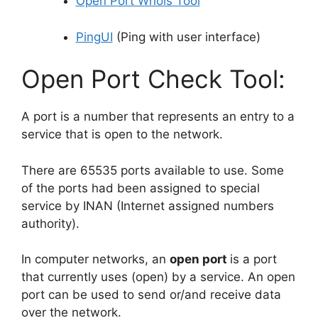
Open Port Whois Tool
PingUI
(Ping with user interface)
Open Port Check Tool:
A port is a number that represents an entry to a
service that is open to the network.
There are 65535 ports available to use. Some
of the ports had been assigned to special
service by INAN (Internet assigned numbers
authority).
In computer networks, an
open port
is a port
that currently uses (open) by a service. An open
port can be used to send or/and receive data
over the network.