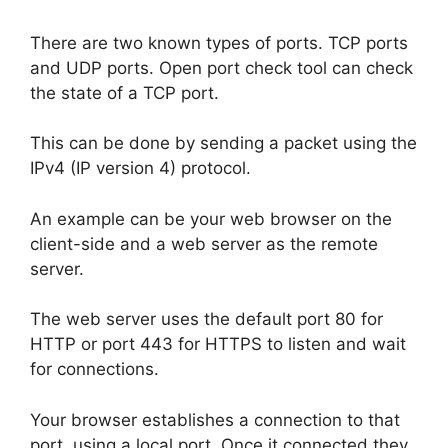
There are two known types of ports. TCP ports
and UDP ports. Open port check tool can check
the state of a TCP port.
This can be done by sending a packet using the
IPv4 (IP version 4) protocol.
An example can be your web browser on the
client-side and a web server as the remote
server.
The web server uses the default port 80 for
HTTP or port 443 for HTTPS to listen and wait
for connections.
Your browser establishes a connection to that
port, using a local port. Once it connected they