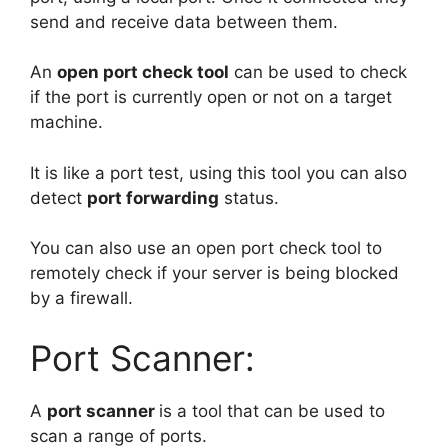
send and receive data between them.
An
open port check tool
can be used to check
if the port is currently open or not on a target
machine.
It is like a port test, using this tool you can also
detect
port forwarding
status.
You can also use an open port check tool to
remotely check if your server is being blocked
by a firewall.
Port Scanner:
A
port scanner
is a tool that can be used to
scan a range of ports.