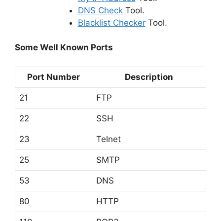
DNS Check
Tool.
Blacklist Checker
Tool.
Some Well Known Ports
Port Number
Description
21
FTP
22
SSH
23
Telnet
25
SMTP
53
DNS
80
HTTP