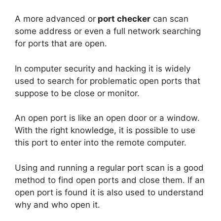
A more advanced or
port checker
can scan
some address or even a full network searching
for ports that are open.
In computer security and hacking it is widely
used to search for problematic open ports that
suppose to be close or monitor.
An open port is like an open door or a window.
With the right knowledge, it is possible to use
this port to enter into the remote computer.
Using and running a regular port scan is a good
method to find open ports and close them. If an
open port is found it is also used to understand
why and who open it.