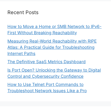
Recent Posts
How to Move a Home or SMB Network to IPv6-
First Without Breaking Reachability
Measuring Real-World Reachability with RIPE
Atlas: A Practical Guide for Troubleshooting
Internet Paths
The Definitive SaaS Metrics Dashboard
Is Port Open? Unlocking the Gateway to Digital
Control and Cybersecurity Confidence
How to Use Telnet Port Commands to
Troubleshoot Network Issues Like a Pro