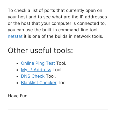
To check a list of ports that currently open on
your host and to see what are the IP addresses
or the host that your computer is connected to,
you can use the built-in command-line tool
netstat
it is one of the builds in network tools.
Other useful tools:
Online Ping Test
Tool.
My IP Address
Tool.
DNS Check
Tool.
Blacklist Checker
Tool.
Have Fun.