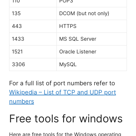
110
POP3
135
DCOM (but not only)
443
HTTPS
1433
MS SQL Server
1521
Oracle Listener
3306
MySQL
For a full list of port numbers refer to
Wikipedia – List of TCP and UDP port
numbers
Free tools for windows
Here are free tools for the Windows operating