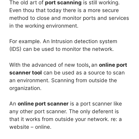
The old art of
port scanning
is still working.
Even thou that today there is a more secure
method to close and monitor ports and services
in the working environment.
For example. An Intrusion detection system
(IDS) can be used to monitor the network.
With the advanced of new tools
,
an
online port
scanner tool
can be used as a source to scan
an environment. Scanning from outside the
organization.
An
online port scanner
is a port scanner like
any other port scanner. The only deferent is
that it works from outside your network. re: a
website – online.