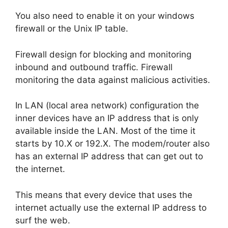
You also need to enable it on your windows
firewall or the Unix IP table.
Firewall design for blocking and monitoring
inbound and outbound traffic. Firewall
monitoring the data against malicious activities.
In LAN (local area network) configuration the
inner devices have an IP address that is only
available inside the LAN. Most of the time it
starts by 10.X or 192.X. The modem/router also
has an external IP address that can get out to
the internet.
This means that every device that uses the
internet actually use the external IP address to
surf the web.