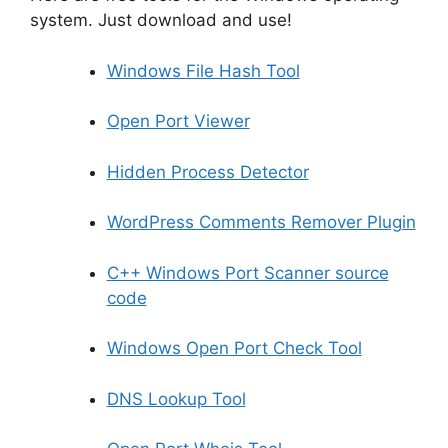
system. Just download and use!
Windows File Hash Tool
Open Port Viewer
Hidden Process Detector
WordPress Comments Remover Plugin
C++ Windows Port Scanner source
code
Windows Open Port Check Tool
DNS Lookup Tool