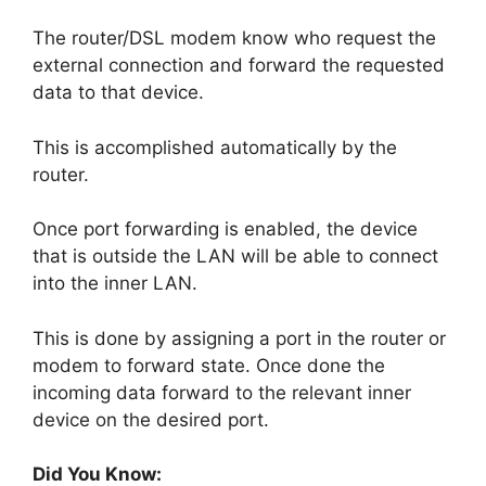
The router/DSL modem know who request the
external connection and forward the requested
data to that device.
This is accomplished automatically by the
router.
Once port forwarding is enabled, the device
that is outside the LAN will be able to connect
into the inner LAN.
This is done by assigning a port in the router or
modem to forward state. Once done the
incoming data forward to the relevant inner
device on the desired port.
Did You Know: