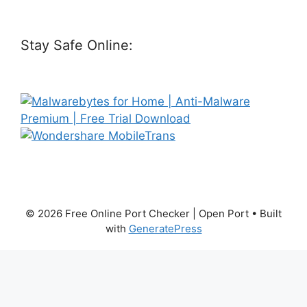
Stay Safe Online:
© 2026 Free Online Port Checker | Open Port
• Built
with
GeneratePress