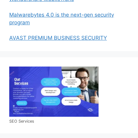
Malwarebytes 4.0 is the next-gen security
program
AVAST PREMIUM BUSINESS SECURITY
SEO Services