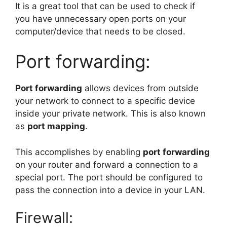
It is a great tool that can be used to check if
you have unnecessary open ports on your
computer/device that needs to be closed.
Port forwarding:
Port forwarding
allows devices from outside
your network to connect to a specific device
inside your private network. This is also known
as
port mapping
.
This accomplishes by enabling
port forwarding
on your router and forward a connection to a
special port. The port should be configured to
pass the connection into a device in your LAN.
Firewall: