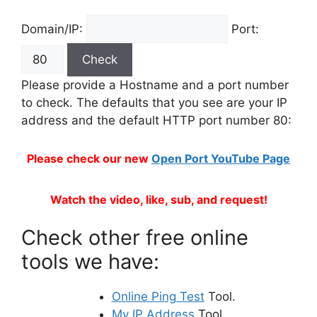
Domain/IP:
Port:
Please provide a Hostname and a port number
to check. The defaults that you see are your IP
address and the default HTTP port number 80:
Please check our new
Open Port YouTube Page
Watch the video, like, sub, and request!
Check other free online
tools we have:
Online Ping Test
Tool.
My IP Address
Tool.