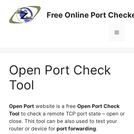
Skip
to
Free Online Port Checke
content
Menu
Open Port Check
Tool
Open Port
website is a free
Open Port Check
Tool
to check a remote TCP port state – open or
close. This tool can be also used to test your
router or device for
port forwarding
.