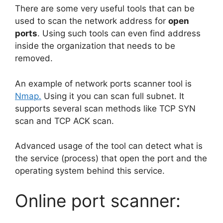
There are some very useful tools that can be
used to scan the network address for
open
ports
. Using such tools can even find address
inside the organization that needs to be
removed.
An example of network ports scanner tool is
Nmap.
Using it you can scan full subnet. It
supports several scan methods like TCP SYN
scan and TCP ACK scan.
Advanced usage of the tool can detect what is
the service (process) that open the port and the
operating system behind this service.
Online port scanner: