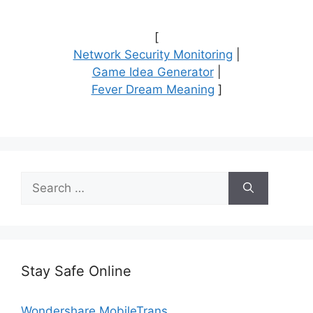
[
Network Security Monitoring
|
Game Idea Generator
|
Fever Dream Meaning
]
Search
for:
Stay Safe Online
Wondershare MobileTrans