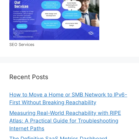
SEO Services
Recent Posts
How to Move a Home or SMB Network to IPv6-
First Without Breaking Reachability
Measuring Real-World Reachability with RIPE
Atlas: A Practical Guide for Troubleshooting
Internet Paths
The Definitive SaaS Metrics Dashboard