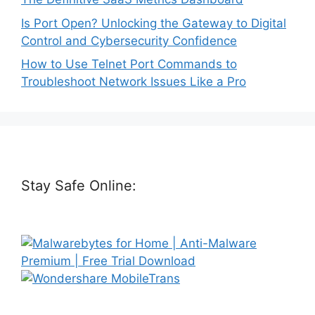
Is Port Open? Unlocking the Gateway to Digital
Control and Cybersecurity Confidence
How to Use Telnet Port Commands to
Troubleshoot Network Issues Like a Pro
Stay Safe Online: