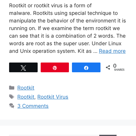
Rootkit or rootkit virus is a form of
malware. Rootkits using special technique to
manipulate the behavior of the environment it is
running on. If we examine the term rootkit we
can see that it is a combination of 2 words. The
words are root as the super user. Under Linux
and Unix operation system. Kit as …
Read more
0
Tweet
Pin
Share
SHARES
Categories
Rootkit
Tags
Rootkit
,
Rootkit Virus
3 Comments