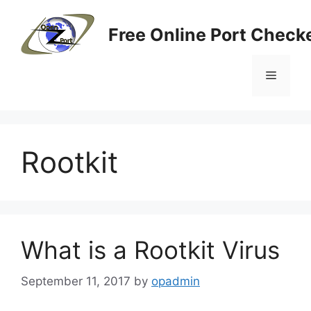
Skip
to
Free Online Port Checke
content
Menu
Rootkit
What is a Rootkit Virus
September 11, 2017
by
opadmin