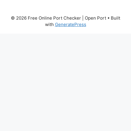
© 2026 Free Online Port Checker | Open Port
• Built
with
GeneratePress