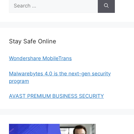
Search
for:
Stay Safe Online
Wondershare MobileTrans
Malwarebytes 4.0 is the next-gen security
program
AVAST PREMIUM BUSINESS SECURITY